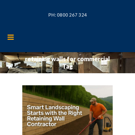
PH:
0800 267 324
retaining walls for commercial
Tag