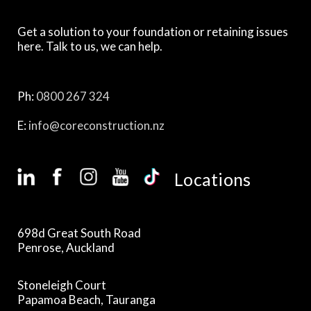
Get a solution to your foundation or retaining issues
here. Talk to us, we can help.
Ph:
0800 267 324
E:
info@coreconstruction.nz
Locations
698d Great South Road
Penrose, Auckland
Stoneleigh Court
Papamoa Beach, Tauranga