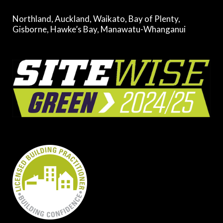
Northland, Auckland, Waikato, Bay of Plenty,
Gisborne, Hawke’s Bay, Manawatu-Whanganui