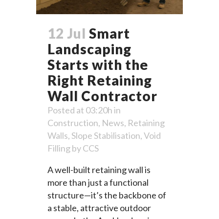
12 Jul
Smart
Landscaping
Starts with the
Right Retaining
Wall Contractor
Posted at 03:20h
in
Construction
,
News
,
Retaining
Walls
,
Slope Stabilisation
,
Void
Filling
by
CCS
A well-built retaining wall is
more than just a functional
structure—it’s the backbone of
a stable, attractive outdoor