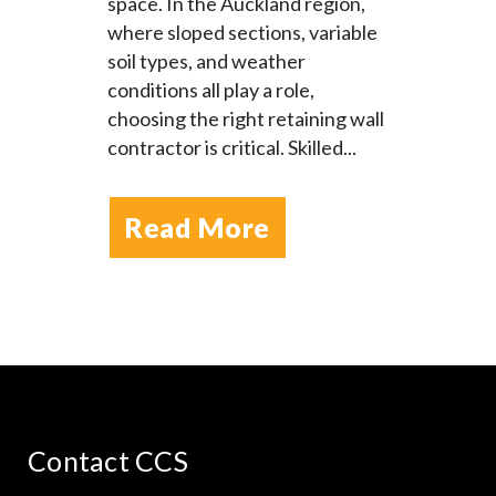
space. In the Auckland region,
where sloped sections, variable
soil types, and weather
conditions all play a role,
choosing the right retaining wall
contractor is critical. Skilled...
Read More
Contact CCS